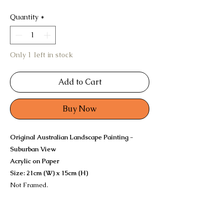
Quantity
*
Only 1 left in stock
Add to Cart
Buy Now
Original Australian Landscape Painting -
Suburban View
Acrylic on Paper
Size: 21cm (W) x 15cm (H)
Not Framed.