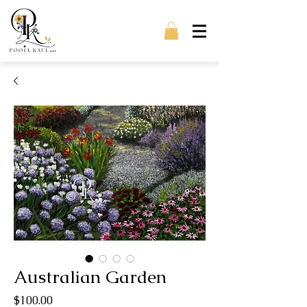
Australian Garden
Price
$100.00