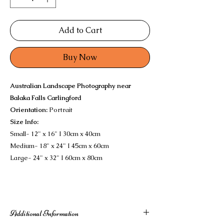
Add to Cart
Buy Now
Australian Landscape Photography near
Balaka Falls Carlingford
Orientation:
Portrait
Size Info:
Small- 12" x 16" I 30cm x 40cm
Medium- 18" x 24" I 45cm x 60cm
Large- 24" x 32" I 60cm x 80cm
Additional Information