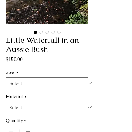
Little Waterfall in an
Aussie Bush
Price
$150.00
Size
*
Material
*
Quantity
*