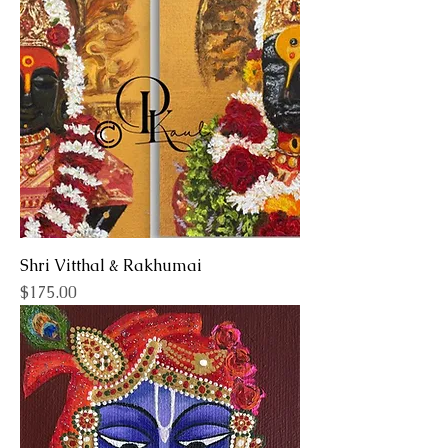
Shri Vitthal & Rakhumai
Price
$175.00