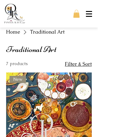
Home
Traditional Art
Traditional Art
7 products
Filter & Sort
New