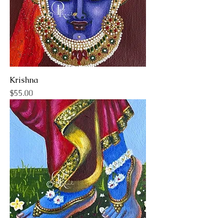
Krishna
Price
$55.00