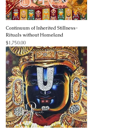
Continuum of Inherited Stillness-
Rituals without Homeland
Price
$1,750.00