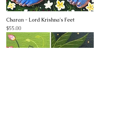
Charan - Lord Krishna's Feet
Price
$55.00
Pichwai Inspired - Cows (Pair)
Price
$75.00