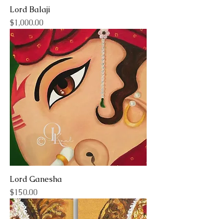
Lord Balaji
Price
$1,000.00
Lord Ganesha
Price
$150.00